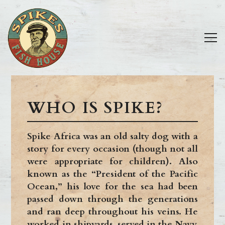
Tog
Main content starts here, tab to start navigating
WHO IS SPIKE?
Spike Africa was an old salty dog with a
story for every occasion (though not all
were appropriate for children). Also
known as the “President of the Pacific
Ocean,” his love for the sea had been
passed down through the generations
and ran deep throughout his veins. He
worked in shipyards, served in the Navy,