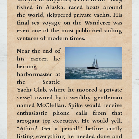
fished in Alaska, raced boats around
the world, skippered private yachts. His
final sea voyage on the Wanderer was
even one of the most publicized sailing
ventures of modern times.
Near the end of
his career, he
became
harbormaster at
the Seattle
Yacht Club, where he moored a private
vessel owned by a wealthy gentleman
named McClellan. Spike would receive
enthusiastic phone calls from that
arrogant top executive. He would yell,
“Africa! Get a pencil!” before curtly
listing everything he needed done and