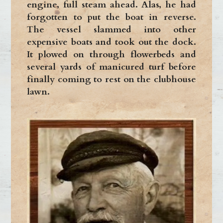
engine, full steam ahead. Alas, he had
forgotten to put the boat in reverse.
The vessel slammed into other
expensive boats and took out the dock.
It plowed on through flowerbeds and
several yards of manicured turf before
finally coming to rest on the clubhouse
lawn.