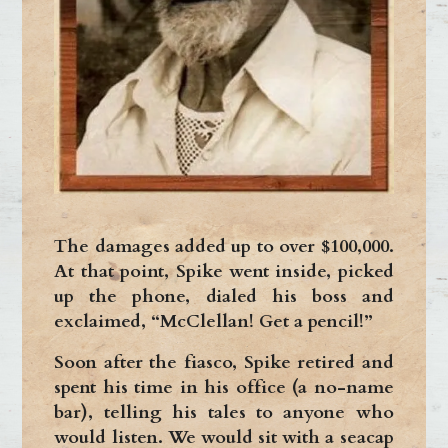
The damages added up to over $100,000.
At that point, Spike went inside, picked
up the phone, dialed his boss and
exclaimed, “McClellan! Get a pencil!”
Soon after the fiasco, Spike retired and
spent his time in his office (a no-name
bar), telling his tales to anyone who
would listen. We would sit with a seacap