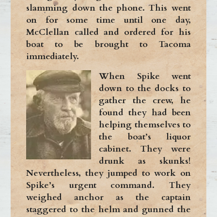
slamming down the phone. This went
on for some time until one day,
McClellan called and ordered for his
boat to be brought to Tacoma
immediately.
When Spike went
down to the docks to
gather the crew, he
found they had been
helping themselves to
the boat’s liquor
cabinet. They were
drunk as skunks!
Nevertheless, they jumped to work on
Spike’s urgent command. They
weighed anchor as the captain
staggered to the helm and gunned the