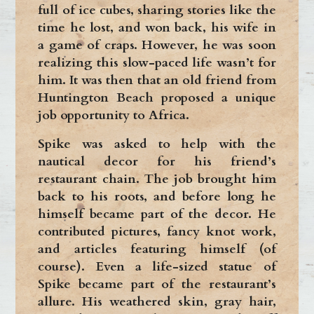
full of ice cubes, sharing stories like the
time he lost, and won back, his wife in
a game of craps. However, he was soon
realizing this slow-paced life wasn’t for
him. It was then that an old friend from
Huntington Beach proposed a unique
job opportunity to Africa.
Spike was asked to help with the
nautical decor for his friend’s
restaurant chain. The job brought him
back to his roots, and before long he
himself became part of the decor. He
contributed pictures, fancy knot work,
and articles featuring himself (of
course). Even a life-sized statue of
Spike became part of the restaurant’s
allure. His weathered skin, gray hair,