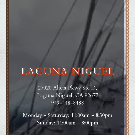
LAGUNA NIGUEL
27020 Alicia Pkwy Ste D,
Laguna Niguel, CA 92677
949-448-8488
Monday - Saturday: 11:00am - 8:30pm
Sunday: 11:00am - 8:00pm