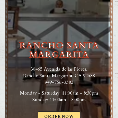
RANCHO SANTA
MARGARITA
30465 Avenida de las Flores,
Rancho Santa Margarita, CA 92688
949-766-3382
Monday - Saturday: 11:00am - 8:30pm
Sunday: 11:00am - 8:00pm
ORDER NOW