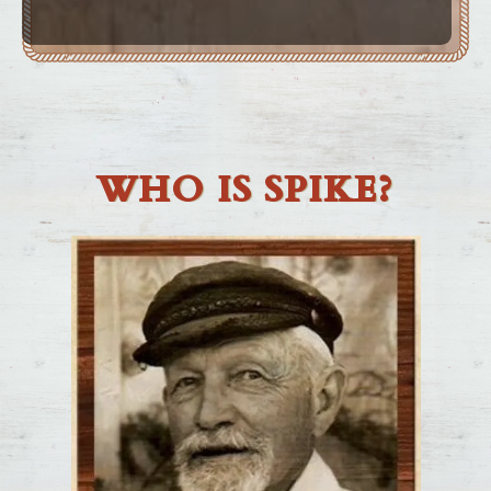
WHO IS SPIKE?