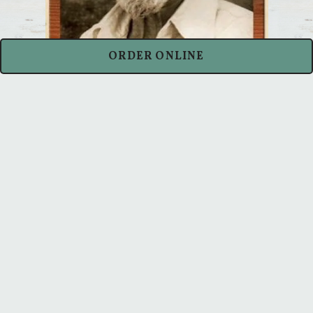
ORDER ONLINE
Spike's Fish House
is a fast casual
restaurant specializing in simply grilled
fresh fish in a casual environment. Spike
represents our history, inspiration, and
attitude when it comes to preparing
delicious and fresh seafood.
LEARN ABOUT SPIKE