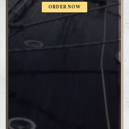
ORDER NOW